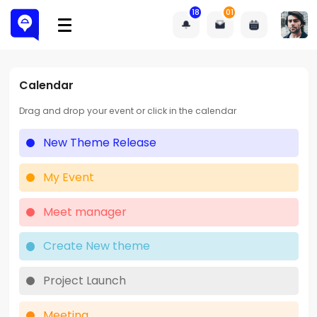
18
01
Calendar
Drag and drop your event or click in the calendar
New Theme Release
My Event
Meet manager
Create New theme
Project Launch
Meeting