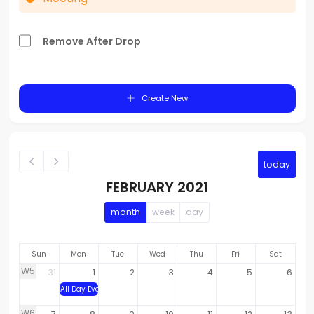
Remove After Drop
Create New
today
FEBRUARY 2021
month
week
day
Sun
Mon
Tue
Wed
Thu
Fri
Sat
W5
31
1
2
3
4
5
6
All Day Event
W6